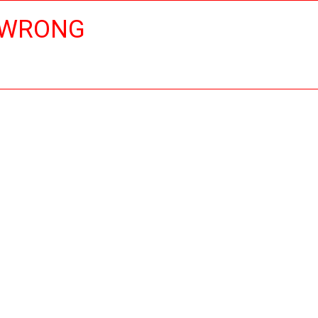
 WRONG