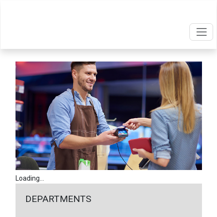
Loading...
DEPARTMENTS