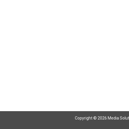
Return To Articles
Copyright © 2026 Media Solutio