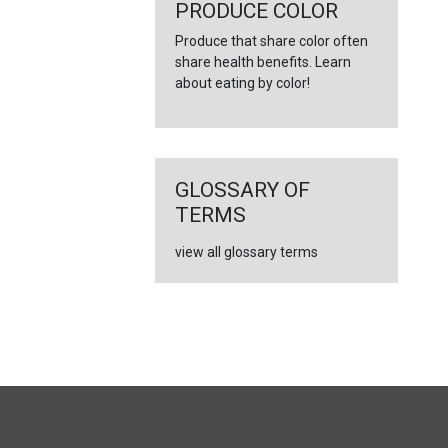
←
PRODUCE COLOR
Produce that share color often
share health benefits. Learn
about eating by color!
GLOSSARY OF
TERMS
view all glossary terms
FULL