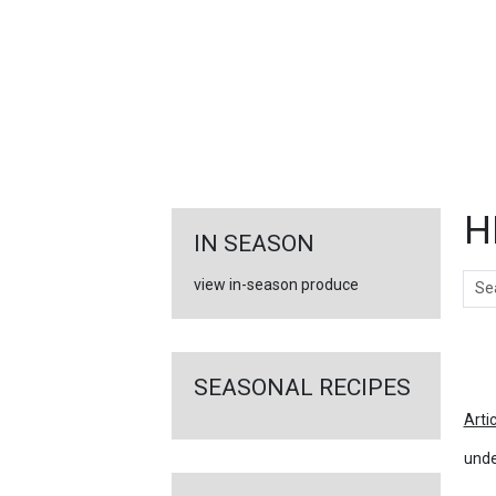
FEATURED
LINKS
H
IN SEASON
Sear
view in-season produce
Ar
SEASONAL RECIPES
Arti
unde