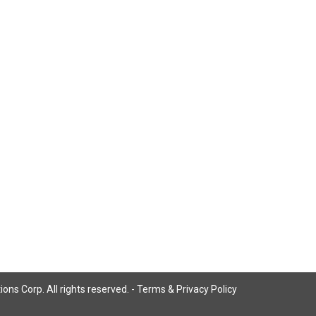
ns Corp. All rights reserved. -
Terms & Privacy Policy