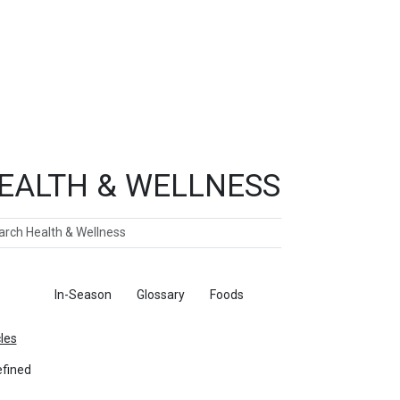
EALTH & WELLNESS
ch
ticles
In-Season
Glossary
Foods
cles
fined