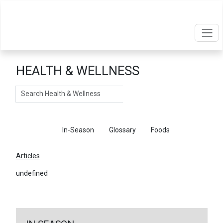
HEALTH & WELLNESS
Search
Articles
In-Season
Glossary
Foods
Articles
undefined
←
Return To Articles