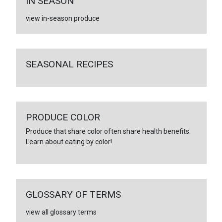
IN SEASON
view in-season produce
SEASONAL RECIPES
PRODUCE COLOR
Produce that share color often share health benefits.
Learn about eating by color!
GLOSSARY OF TERMS
view all glossary terms