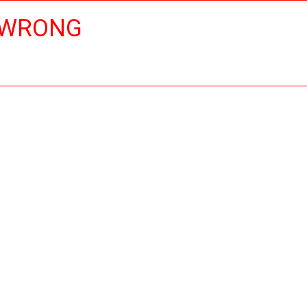
 WRONG