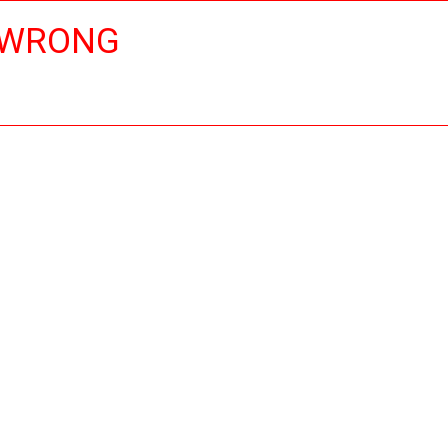
 WRONG