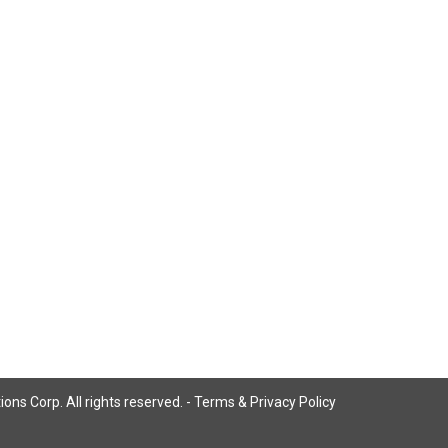
ns Corp. All rights reserved. -
Terms & Privacy Policy