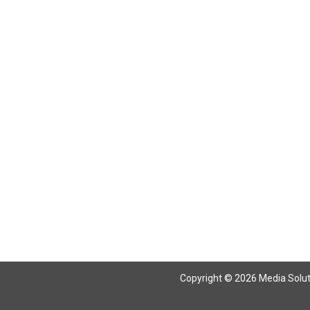
Copyright © 2026 Media Solutio